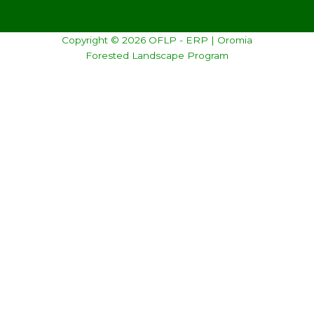
Copyright © 2026 OFLP - ERP | Oromia
Forested Landscape Program