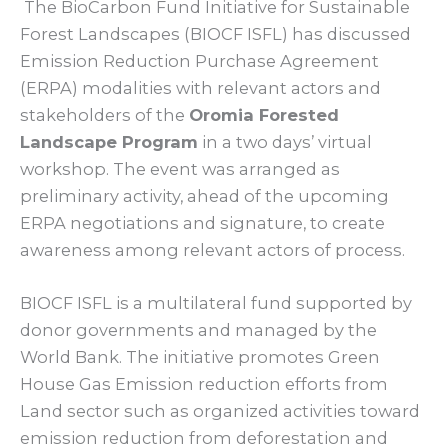
The BioCarbon Fund Initiative for Sustainable
Forest Landscapes (BIOCF ISFL) has discussed
Emission Reduction Purchase Agreement
(ERPA) modalities with relevant actors and
stakeholders of the
Oromia Forested
Landscape Program
in a two days’ virtual
workshop. The event was arranged as
preliminary activity, ahead of the upcoming
ERPA negotiations and signature, to create
awareness among relevant actors of process.
BIOCF ISFL is a multilateral fund supported by
donor governments and managed by the
World Bank. The initiative promotes Green
House Gas Emission reduction efforts from
Land sector such as organized activities toward
emission reduction from deforestation and