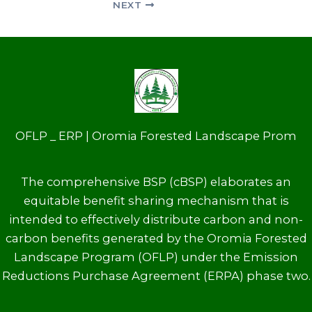
NEXT
OFLP _ ERP | Oromia Forested Landscape Prom
The comprehensive BSP (cBSP) elaborates an
equitable benefit sharing mechanism that is
intended to effectively distribute carbon and non-
carbon benefits generated by the Oromia Forested
Landscape Program (OFLP) under the Emission
Reductions Purchase Agreement (ERPA) phase two.