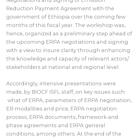
Reduction Payment Agreement with the
government of Ethiopia over the coming few
months of this fiscal year. The workshop was,
hence, organized as a preliminary step ahead of
the upcoming ERPA negotiations and signing
with a view to insure clarity through enhancing
the knowledge and capacity of relevant actors/
stakeholders at national and regional level.
Accordingly, intensive presentations were
made, by BIOCF ISFL staff, on key issues such:
what of ERPA, parameters of ERPA negotiation,
ER modalities and price, ERPA negotiation
process, ERPA documents, framework and
phase agreements and ERPA general
conditions, among others. At the end of the