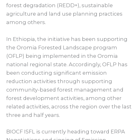
forest degradation (REDD+), sustainable
agriculture and land use planning practices
among others.
In Ethiopia, the initiative has been supporting
the Oromia Forested Landscape program
(OFLP) being implemented in the Oromia
national regional state. Accordingly, OFLP has
been conducting significant emission
reduction activities through supporting
community-based forest management and
forest development activities, among other
related activities, across the region over the last
three and half years.
BIOCF ISFL is currently heading toward ERPA
Negotiations and signing of Emission