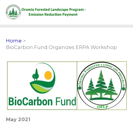
Skip
to
content
Home
BioCarbon Fund Organizes ERPA Workshop
May 2021