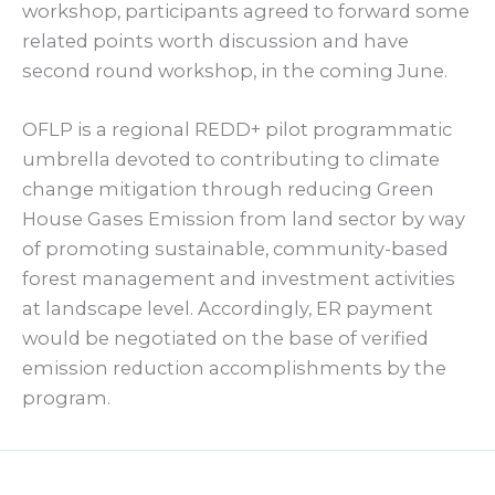
workshop, participants agreed to forward some
related points worth discussion and have
second round workshop, in the coming June.
OFLP is a regional REDD+ pilot programmatic
umbrella devoted to contributing to climate
change mitigation through reducing Green
House Gases Emission from land sector by way
of promoting sustainable, community-based
forest management and investment activities
at landscape level. Accordingly, ER payment
would be negotiated on the base of verified
emission reduction accomplishments by the
program.