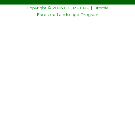
Copyright © 2026 OFLP - ERP | Oromia
Forested Landscape Program