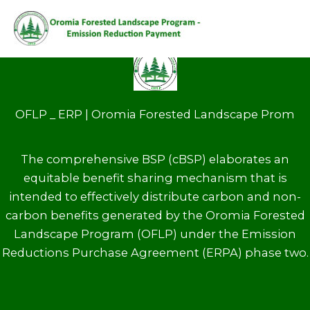
Home
STORY
Skip
to
content
OFLP _ ERP | Oromia Forested Landscape Prom
The comprehensive BSP (cBSP) elaborates an
equitable benefit sharing mechanism that is
intended to effectively distribute carbon and non-
carbon benefits generated by the Oromia Forested
Landscape Program (OFLP) under the Emission
Reductions Purchase Agreement (ERPA) phase two.