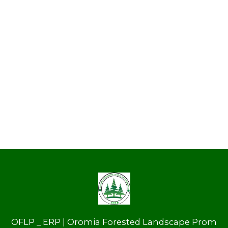
OFLP _ ERP | Oromia Forested Landscape Prom