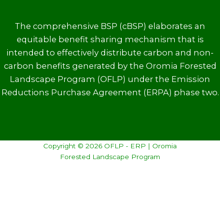
The comprehensive BSP (cBSP) elaborates an
equitable benefit sharing mechanism that is
intended to effectively distribute carbon and non-
carbon benefits generated by the Oromia Forested
Landscape Program (OFLP) under the Emission
Reductions Purchase Agreement (ERPA) phase two.
Copyright © 2026 OFLP - ERP | Oromia
Forested Landscape Program