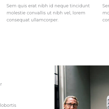
Sem quis erat nibh id neque tincidunt
Se
molestie convallis ut nibh vel, lorem
mol
consequat ullamcorper.
co
r
lobortis