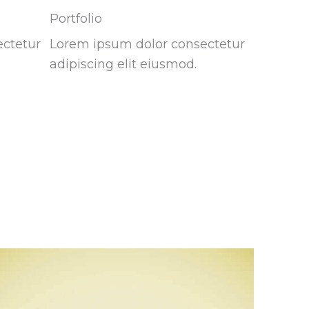
Portfolio
ectetur
Lorem ipsum dolor consectetur
adipiscing elit eiusmod.