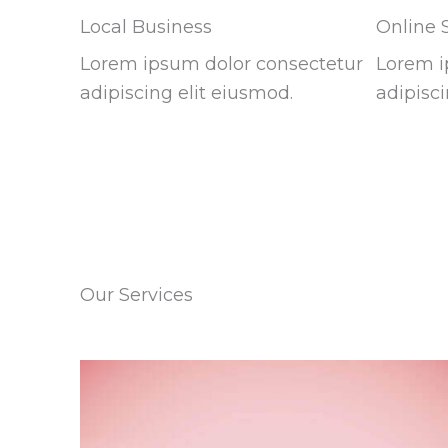
Local Business
Online 
Lorem ipsum dolor consectetur
Lorem i
adipiscing elit eiusmod.
adipisci
Our Services