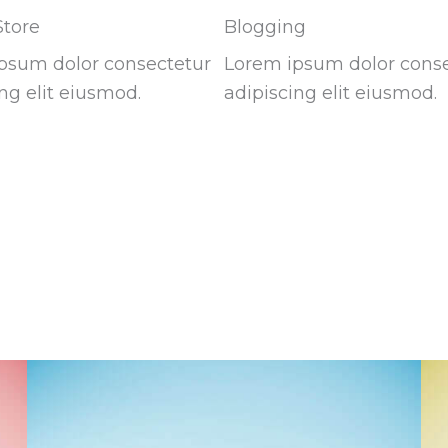
Store
Blogging
psum dolor consectetur
Lorem ipsum dolor cons
ng elit eiusmod.
adipiscing elit eiusmod.