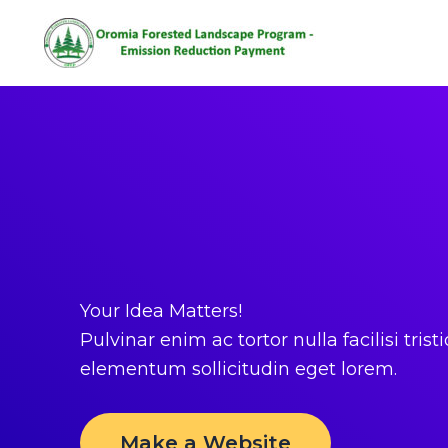
Home
Home
Skip
to
content
Your Idea Matters!
Pulvinar enim ac tortor nulla facilisi tristi
elementum sollicitudin eget lorem.
Make a Website