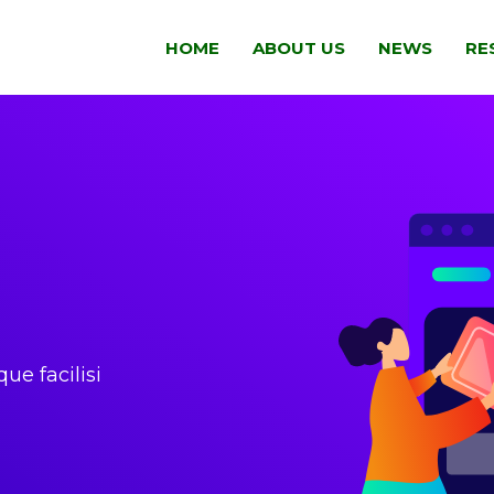
HOME
ABOUT US
NEWS
RE
que facilisi