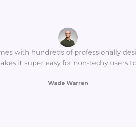
omes with hundreds of professionally de
akes it super easy for non-techy users to
Wade Warren