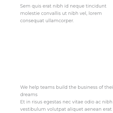
Sem quis erat nibh id neque tincidunt
molestie convallis ut nibh vel, lorem
consequat ullamcorper.
We help teams build the business of thei
dreams
Et in risus egestas nec vitae odio ac nibh
vestibulum volutpat aliquet aenean erat 