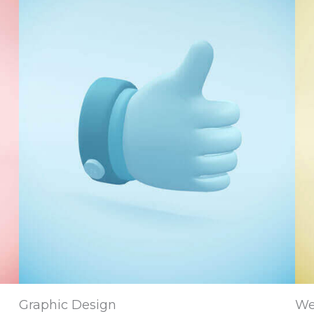
Graphic Design
We