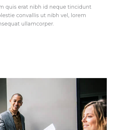
m quis erat nibh id neque tincidunt
estie convallis ut nibh vel, lorem
nsequat ullamcorper.