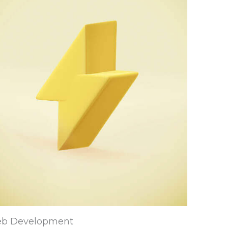
b Development