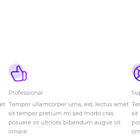
Professional
Su
et
Tempor ullamcorper urna, est, lectus amet
Te
sit tempor pretium mi sed morbi cras
si
posuere sit ultrices bibendum augue sit
po
ornare.
orn