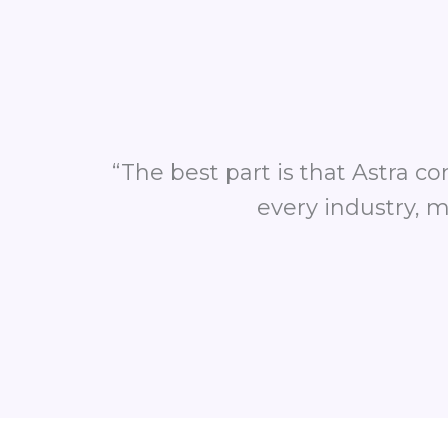
“The best part is that Astra c
every industry, m