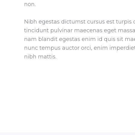
non.
Nibh egestas dictumst cursus est turpis 
tincidunt pulvinar maecenas eget massa 
nam blandit egestas enim id quis sit ma
nunc tempus auctor orci, enim imperdiet
nibh mattis.