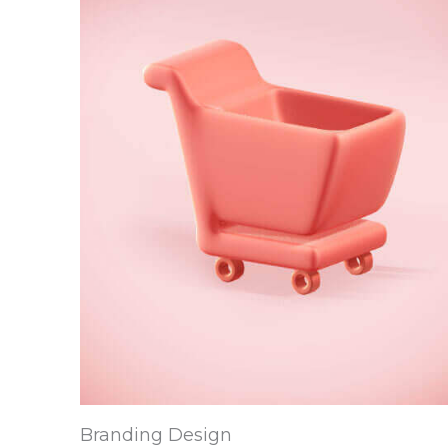
Branding Design