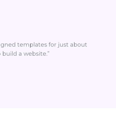
signed templates for just about
 build a website.”