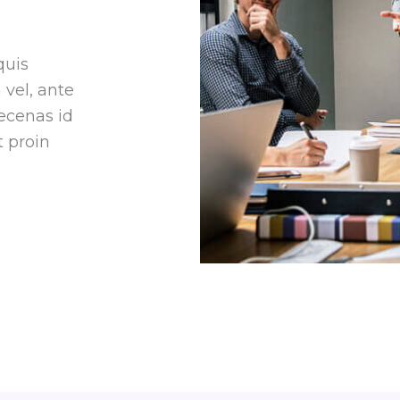
quis
vel, ante
ecenas id
 proin