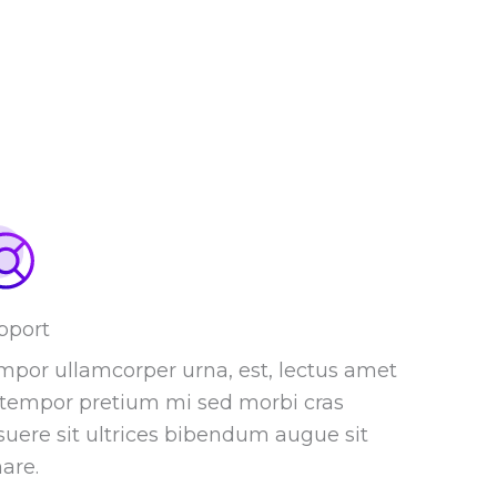
pport
mpor ullamcorper urna, est, lectus amet
t tempor pretium mi sed morbi cras
suere sit ultrices bibendum augue sit
are.