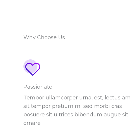
Why Choose Us
Passionate
Tempor ullamcorper urna, est, lectus am
sit tempor pretium mi sed morbi cras
posuere sit ultrices bibendum augue sit
ornare.