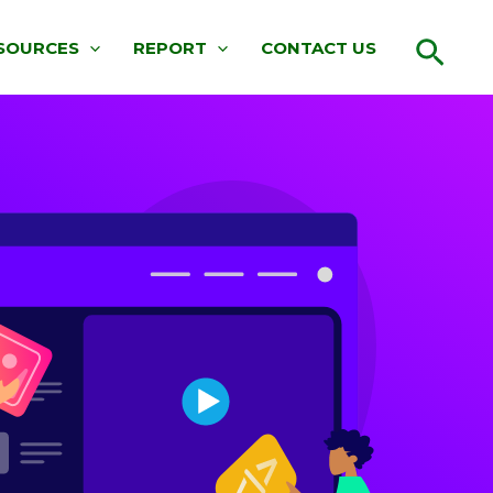
Sear
SOURCES
REPORT
CONTACT US